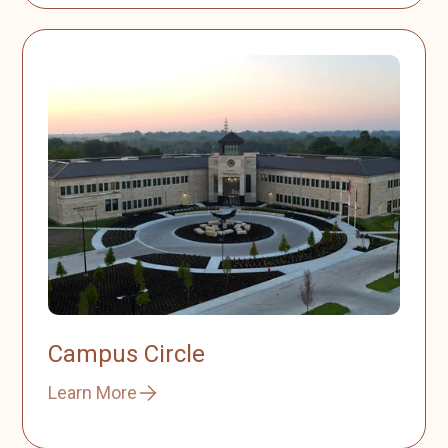
Campus Circle
Learn More