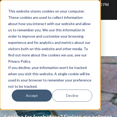
Hours:
Monday – Friday: 8:00 AM – 5:00 PM
Saturday: 8:00 AM - 3:00 PM
This website stores cookies on your computer.
Sunday: CLOSED
These cookies are used to collect information
about how you interact with our website and allow
us to remember you. We use this information in
order to improve and customize your browsing
experience and for analytics and metrics about our
visitors both on this website and other media. To
find out more about the cookies we use, see our
Privacy Policy
.
If you decline, your information won’t be tracked
Inspired
when you visit this website. A single cookie will be
used in your browser to remember your preference
not to be tracked.
Outdoors
Accept
Decline
Looking for fresh ideas? Explore our galleries