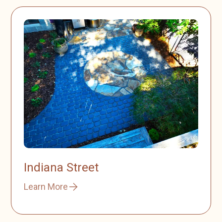
Indiana Street
Learn More