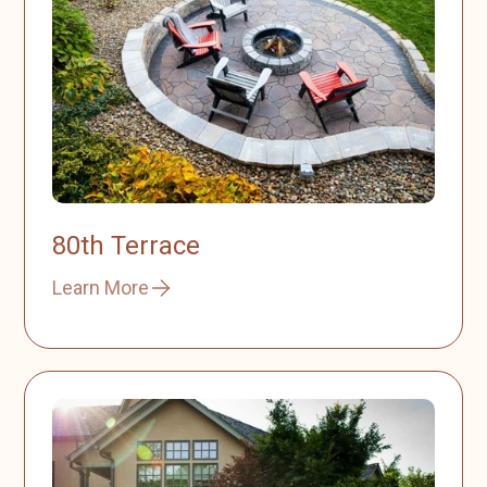
80th Terrace
Learn More