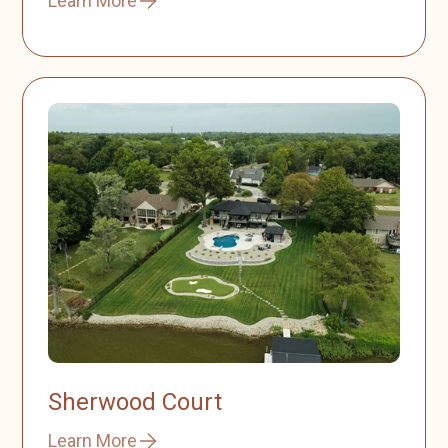
Learn More
Sherwood Court
Learn More