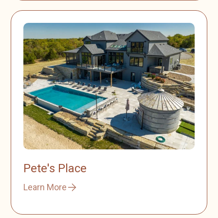
Pete's Place
Learn More