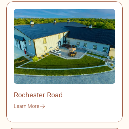
Rochester Road
Learn More