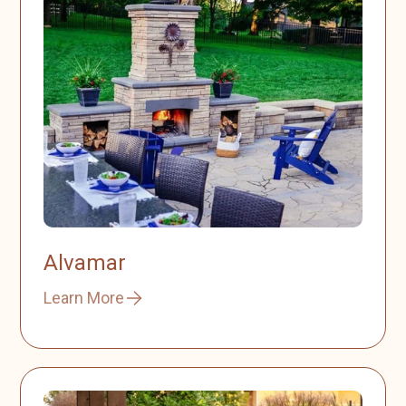
Alvamar
Learn More