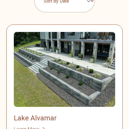
Lake Alvamar