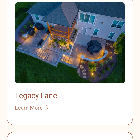
Legacy Lane
Learn More