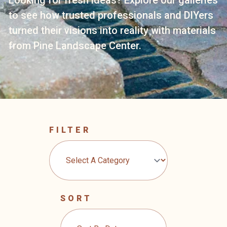
to see how trusted professionals and DIYers
turned their visions into reality with materials
from Pine Landscape Center.
FILTER
SORT