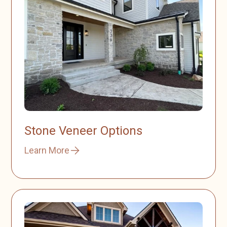
Stone Veneer Options
Learn More