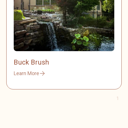
Buck Brush
Learn More
1