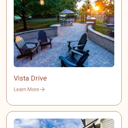
Vista Drive
Learn More