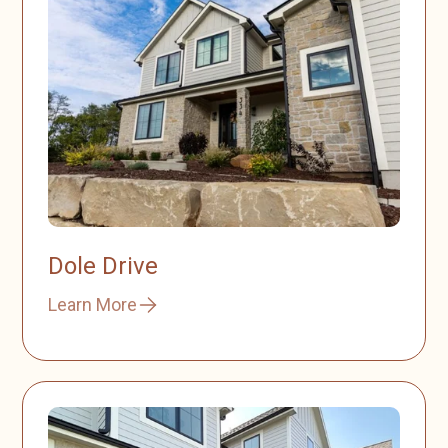
Dole Drive
Learn More