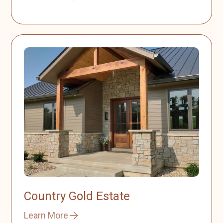
Country Gold Estate
Learn More