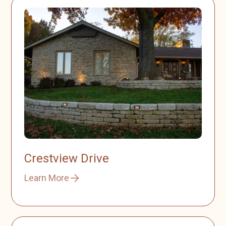
Crestview Drive
Learn More