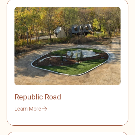
Republic Road
Learn More